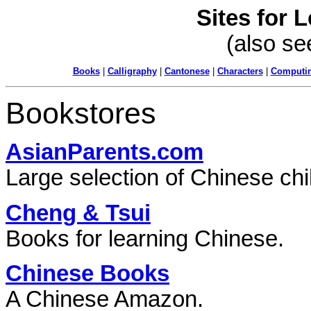
Sites for 
(also s
Books
|
Calligraphy
|
Cantonese
|
Characters
|
Computi
Bookstores
AsianParents.com
Large selection of Chinese ch
Cheng & Tsui
Books for learning Chinese.
Chinese Books
A Chinese Amazon.