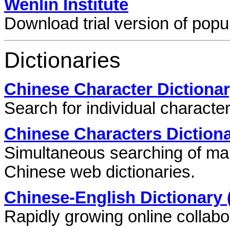
Wenlin Institute
Download trial version of pop
Dictionaries
Chinese Character Dictiona
Search for individual characte
Chinese Characters Diction
Simultaneous searching of ma
Chinese web dictionaries.
Chinese-English Dictionary
Rapidly growing online collabor