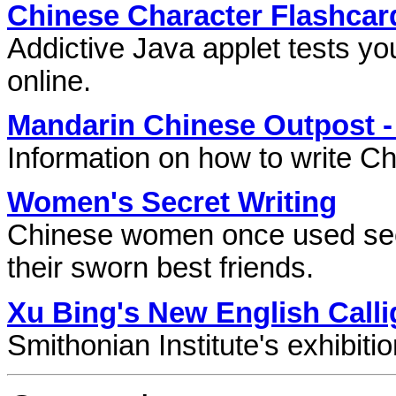
Chinese Character Flashcar
Addictive Java applet tests yo
online.
Mandarin Chinese Outpost -
Information on how to write C
Women's Secret Writing
Chinese women once used sec
their sworn best friends.
Xu Bing's New English Call
Smithonian Institute's exhibiti