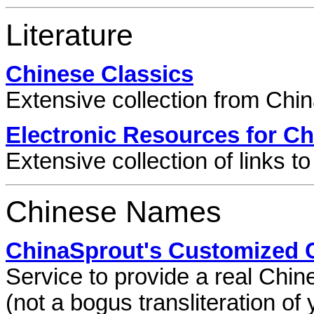
Literature
Chinese Classics
Extensive collection from Chi
Electronic Resources for Ch
Extensive collection of links to 
Chinese Names
ChinaSprout's Customized
Service to provide a real Chi
(not a bogus transliteration o