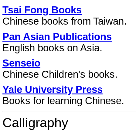
Tsai Fong Books
Chinese books from Taiwan.
Pan Asian Publications
English books on Asia.
Senseio
Chinese Children's books.
Yale University Press
Books for learning Chinese.
Calligraphy