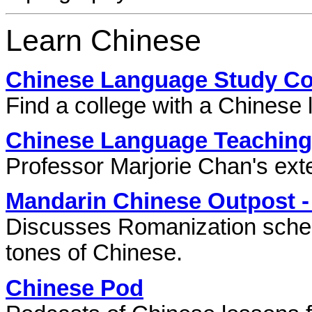
Learn Chinese
Chinese Language Study Cou
Find a college with a Chinese
Chinese Language Teaching
Professor Marjorie Chan's exte
Mandarin Chinese Outpost -
Discusses Romanization schemes
tones of Chinese.
Chinese Pod