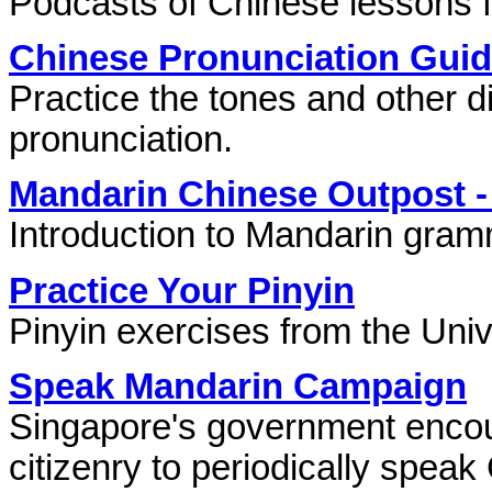
Podcasts of Chinese lessons fo
Chinese Pronunciation Gui
Practice the tones and other di
pronunciation.
Mandarin Chinese Outpost 
Introduction to Mandarin gram
Practice Your Pinyin
Pinyin exercises from the Univ
Speak Mandarin Campaign
Singapore's government encour
citizenry to periodically speak