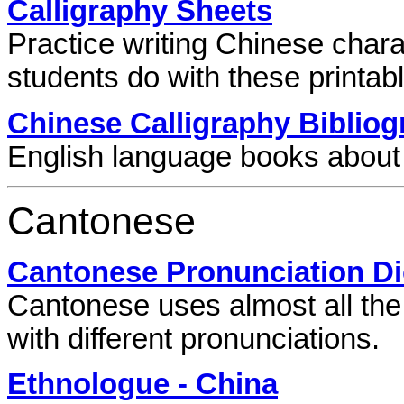
Calligraphy Sheets
Practice writing Chinese char
students do with these printabl
Chinese Calligraphy Biblio
English language books about 
Cantonese
Cantonese Pronunciation Di
Cantonese uses almost all the
with different pronunciations.
Ethnologue - China