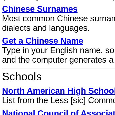
Chinese Surnames
Most common Chinese surnames
dialects and languages.
Get a Chinese Name
Type in your English name, so
and the computer generates 
Schools
North American High School
List from the Less [sic] Comm
National Council of Associ