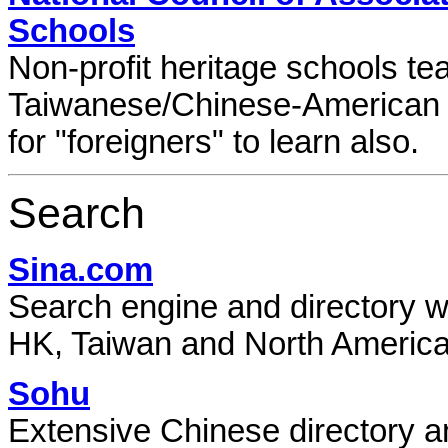
Schools
Non-profit heritage schools t
Taiwanese/Chinese-American 
for "foreigners" to learn also.
Search
Sina.com
Search engine and directory wi
HK, Taiwan and North America
Sohu
Extensive Chinese directory a