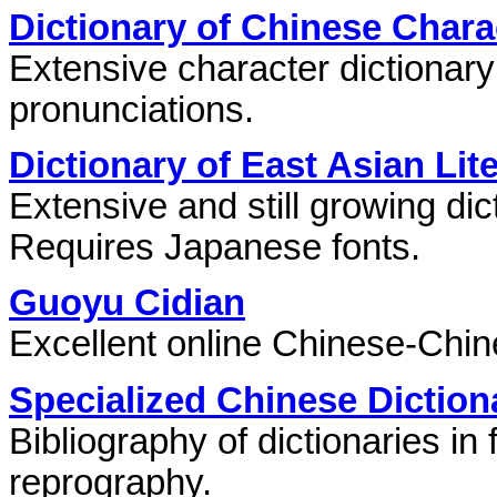
Dictionary of Chinese Chara
Extensive character dictionar
pronunciations.
Dictionary of East Asian Li
Extensive and still growing dict
Requires Japanese fonts.
Guoyu Cidian
Excellent online Chinese-Chine
Specialized Chinese Diction
Bibliography of dictionaries in 
reprography.