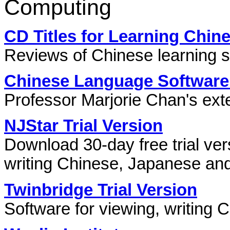
Computing
CD Titles for Learning Chin
Reviews of Chinese learning s
Chinese Language Software
Professor Marjorie Chan's exte
NJStar Trial Version
Download 30-day free trial ver
writing Chinese, Japanese an
Twinbridge Trial Version
Software for viewing, writing 