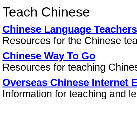
Teach Chinese
Chinese Language Teachers
Resources for the Chinese te
Chinese Way To Go
Resources for teaching Chine
Overseas Chinese Internet 
Information for teaching and l