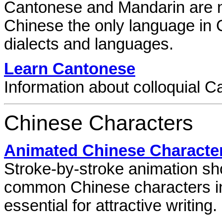
Cantonese and Mandarin are no
Chinese the only language in C
dialects and languages.
Learn Cantonese
Information about colloquial C
Chinese Characters
Animated Chinese Characte
Stroke-by-stroke animation sh
common Chinese characters in 
essential for attractive writing.